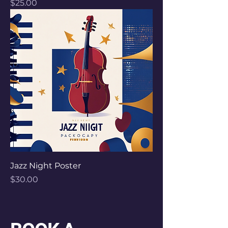
Price
$25.00
Jazz Night Poster
Price
$30.00