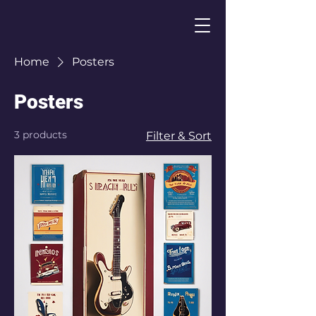
Home
Posters
Posters
3 products
Filter & Sort