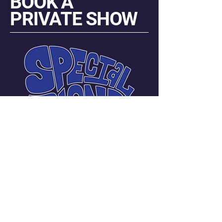
BOOK A
PRIVATE SHOW
Carmen Messina Janneck
Manager | Promoter
720-219-3401