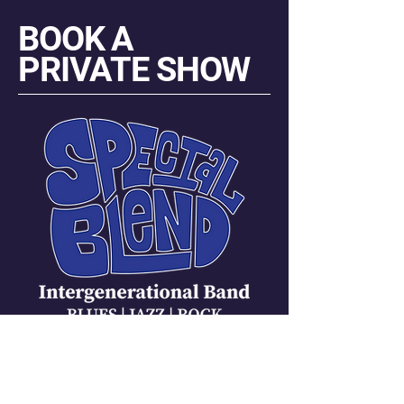
BOOK A
PRIVATE SHOW
Carmen Messina Janneck
Manager | Promoter