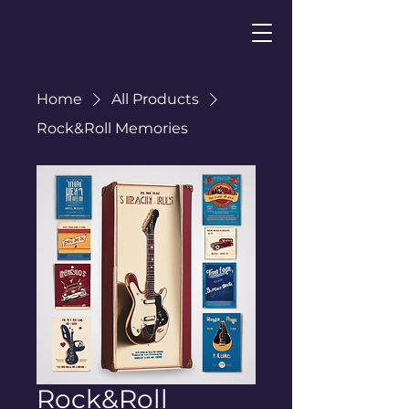
Home
All Products
Rock&Roll Memories
Rock&Roll