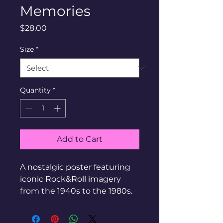
Memories
Price
$28.00
Size
*
Quantity
*
Add to Cart
A nostalgic poster featuring 
iconic Rock&Roll imagery 
from the 1940s to the 1980s.