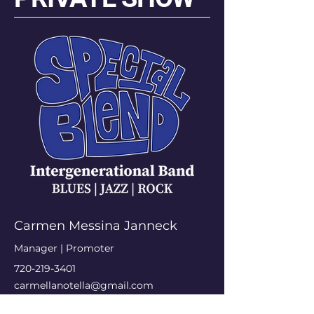
Carmen Messina Janneck
Manager | Promoter
720-219-3401
carmellanotella@gmail.com