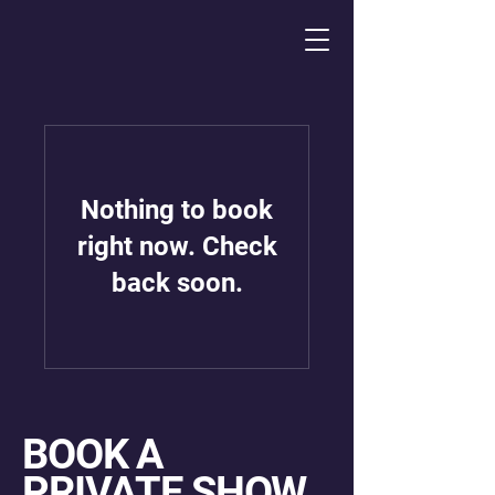
Nothing to book
right now. Check
back soon.
BOOK A
PRIVATE SHOW