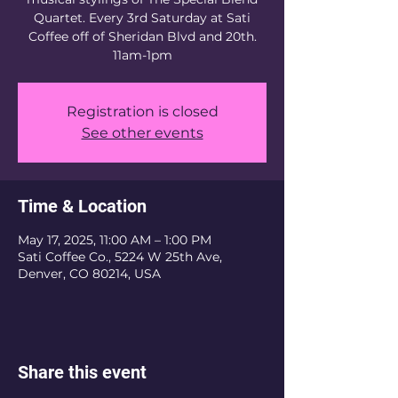
Quartet. Every 3rd Saturday at Sati
Coffee off of Sheridan Blvd and 20th.
11am-1pm
Registration is closed
See other events
Time & Location
May 17, 2025, 11:00 AM – 1:00 PM
Sati Coffee Co., 5224 W 25th Ave,
Denver, CO 80214, USA
Share this event