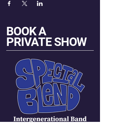
BOOK A
PRIVATE SHOW