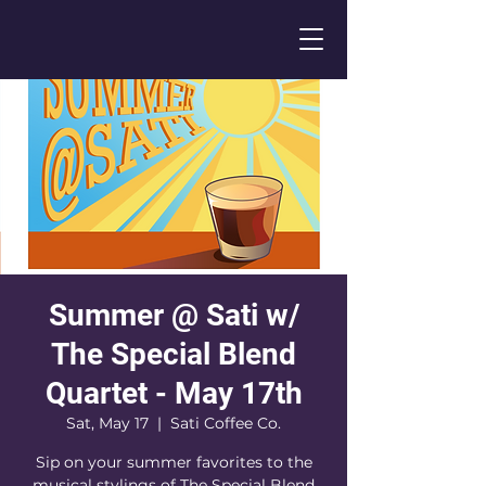
Summer @ Sati w/
The Special Blend
Quartet - May 17th
Sat, May 17
  |  
Sati Coffee Co.
Sip on your summer favorites to the
musical stylings of The Special Blend