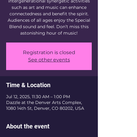
intergenerational synergetic activities
such as art and music can enhance
connectedness and benefit the spirit.
Audiences of all ages enjoy the Special
Blend sound and feel. Don’t miss this
astonishing hour of music!
Registration is closed
See other events
Time & Location
Jul 12, 2025, 11:30 AM – 1:00 PM
Dazzle at the Denver Arts Complex,
1080 14th St, Denver, CO 80202, USA
About the event