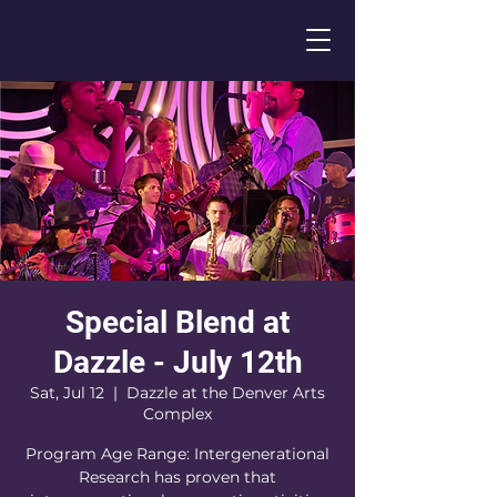
Special Blend at
Dazzle - July 12th
Sat, Jul 12
  |  
Dazzle at the Denver Arts
Complex
Program Age Range: Intergenerational
Research has proven that