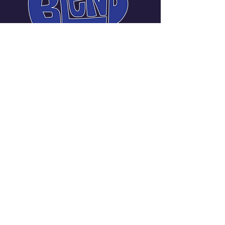
Carmen Messina Janneck
Manager | Promoter
720-219-3401
carmellanotella@gmail.com
Denver Metropolitan
Area, CO, USA
Stay Connected with Us
Enter Your Email