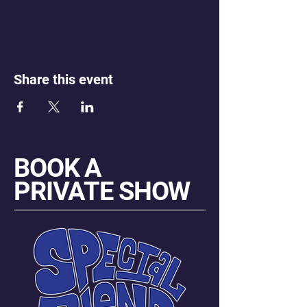
Share this event
BOOK A
PRIVATE SHOW