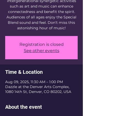
intergenerational synergetic activities
such as art and music can enhance
connectedness and benefit the spirit.
Audiences of all ages enjoy the Special
Blend sound and feel. Don’t miss this
astonishing hour of music!
Registration is closed
See other events
Time & Location
Aug 09, 2025, 11:30 AM – 1:00 PM
Dazzle at the Denver Arts Complex,
1080 14th St, Denver, CO 80202, USA
About the event