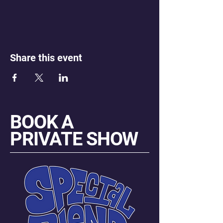
Share this event
BOOK A
PRIVATE SHOW