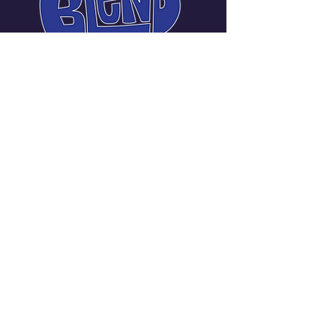
Carmen Messina Janneck
Manager | Promoter
720-219-3401
carmellanotella@gmail.com
Denver Metropolitan
Area, CO, USA
Stay Connected with Us
Enter Your Email