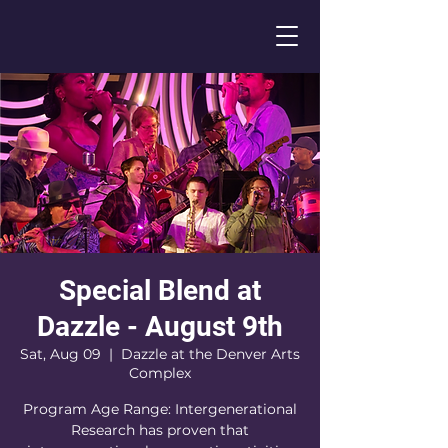
Special Blend at
Dazzle - August 9th
Sat, Aug 09
  |  
Dazzle at the Denver Arts
Complex
Program Age Range: Intergenerational
Research has proven that